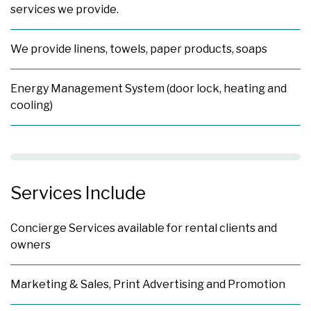
services we provide.
We provide linens, towels, paper products, soaps
Energy Management System (door lock, heating and
cooling)
Services Include
Concierge Services available for rental clients and
owners
Marketing & Sales, Print Advertising and Promotion