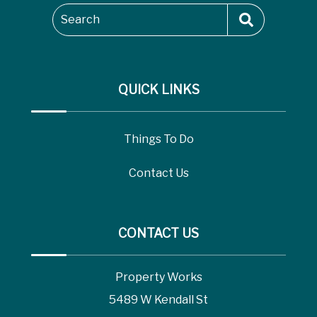
Search
QUICK LINKS
Things To Do
Contact Us
CONTACT US
Property Works
5489 W Kendall St