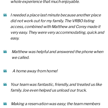
whole experience that much enjoyable.
I needed a place last minute because another place
did not work out for my family. The VRBO listing
access, combined with Matthew and Corey made it
very easy. They were very accommodating, quick and
easy.
Matthew was helpful and answered the phone when
we called.
A home away from home!
Your team was fantastic, friendly, and treated us like
family. Joe even helped us unload our truck.
Making a reservation was easy; the team members