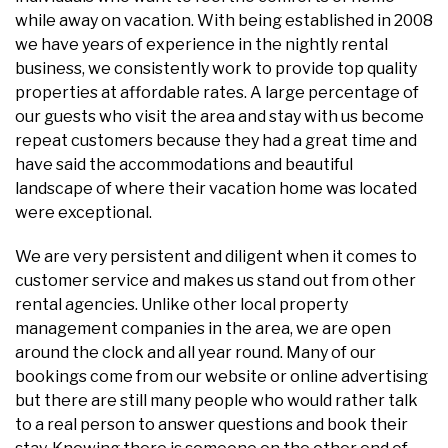
while away on vacation. With being established in 2008
we have years of experience in the nightly rental
business, we consistently work to provide top quality
properties at affordable rates. A large percentage of
our guests who visit the area and stay with us become
repeat customers because they had a great time and
have said the accommodations and beautiful
landscape of where their vacation home was located
were exceptional.
We are very persistent and diligent when it comes to
customer service and makes us stand out from other
rental agencies. Unlike other local property
management companies in the area, we are open
around the clock and all year round. Many of our
bookings come from our website or online advertising
but there are still many people who would rather talk
to a real person to answer questions and book their