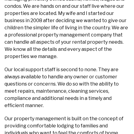
condos. We are hands on and our staff live where our
properties are located. My wife and I started our
business in 2008 after deciding we wanted to give our
children the simpler life of living in the country. We are
a professional property management company that
can handle all aspects of your rental property needs.
We know all the details and every aspect of the
properties we manage.
Our local support staff is second to none. They are
always available to handle any owner or customer
questions or concerns. We do so with the ability to
meet repairs, maintenance, cleaning services,
compliance and additional needs in a timely and
efficient manner.
Our property management is built on the concept of
providing comfortable lodging to families and
individuals who want to feel the comforts of home