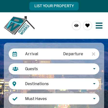
LIST YOUR PROPERTY
Arrival
Departure
Guests
Destinations
Must Haves