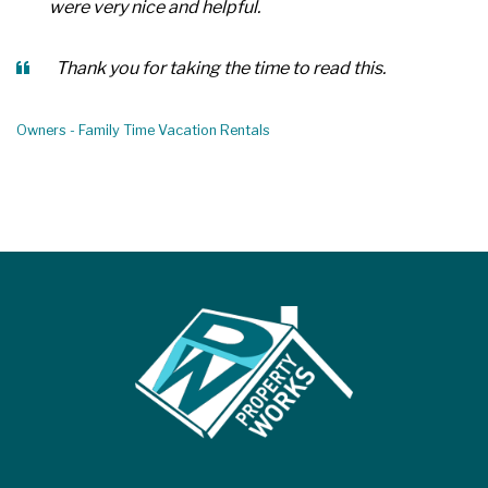
were very nice and helpful.
Thank you for taking the time to read this.
Owners - Family Time Vacation Rentals