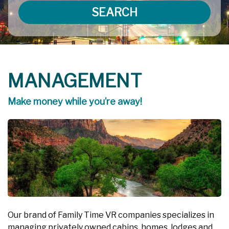
SEARCH
MANAGEMENT
Make money while you’re away!
Our brand of Family Time VR companies specializes in
managing privately owned cabins, homes, lodges and