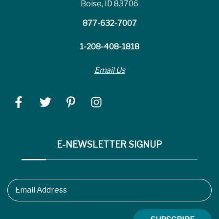
Boise, ID 83706
877-632-7007
1-208-408-1818
Email Us
E-NEWSLETTER SIGNUP
Email Address