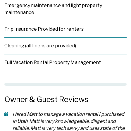
Emergency maintenance and light property
maintenance
Trip Insurance Provided for renters
Cleaning (all linens are provided)
Full Vacation Rental Property Management
Owner & Guest Reviews
I hired Matt to manage a vacation rental I purchased
in Utah. Matt is very knowledgeable, diligent and
reliable. Matt is very tech savvy and uses state of the