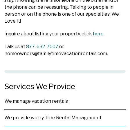
stay. Knowing there is someone on the other end of
the phone can be reassuring. Talking to people in
person or on the phone is one of our specialties, We
Love It!
Inquire about listing your property, click
here
Talk us at
877-632-7007
or
homeowners@familytimevacationrentals.com
.
Services We Provide
We manage vacation rentals
We provide worry-free Rental Management