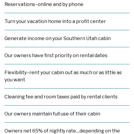
Reservations–online and by phone
Turn your vacation home into a profit center
Generate income on your Southern Utah cabin
Our owners have first priority on rental dates
Flexibility–rent your cabin out as much or as little as
you want
Cleaning fee and room taxes paid by rental clients
Our owners maintain full use of their cabin
Owners net 65% of nightly rate....depending on the