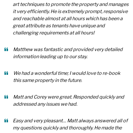
art techniques to promote the property and manages
it very efficiently. He is extremely prompt, responsive
and reachable almost at all hours which has been a
great attribute as tenants have unique and
challenging requirements at all hours!
Matthew was fantastic and provided very detailed
information leading up to our stay.
We had a wonderful time; I would love to re-book
this same property in the future.
Matt and Corey were great. Responded quickly and
addressed any issues we had.
Easy and very pleasant… Matt always answered all of
my questions quickly and thoroughly. He made the