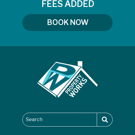
FEES ADDED
BOOK NOW
Search