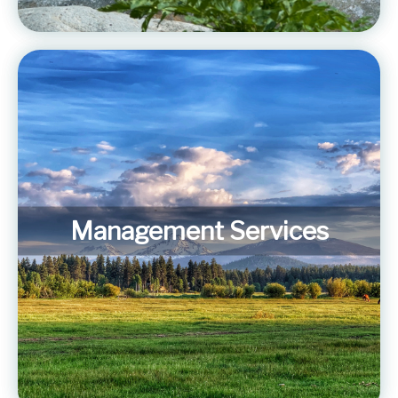
Management Services