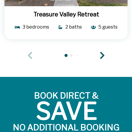
Treasure Valley Retreat
3 bedrooms
2 baths
5 guests
BOOK DIRECT &
SAVE
NO ADDITIONAL BOOKING