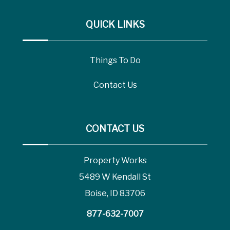
QUICK LINKS
Things To Do
Contact Us
CONTACT US
Property Works
5489 W Kendall St
Boise, ID 83706
877-632-7007