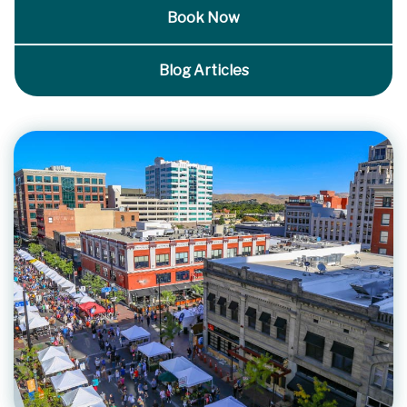
Book Now
Blog Articles