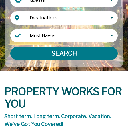
Guests
Destinations
Must Haves
SEARCH
PROPERTY WORKS FOR
YOU
Short term. Long term. Corporate. Vacation.
We've Got You Covered!