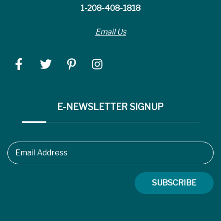
1-208-408-1818
Email Us
E-NEWSLETTER SIGNUP
Email Address
SUBSCRIBE