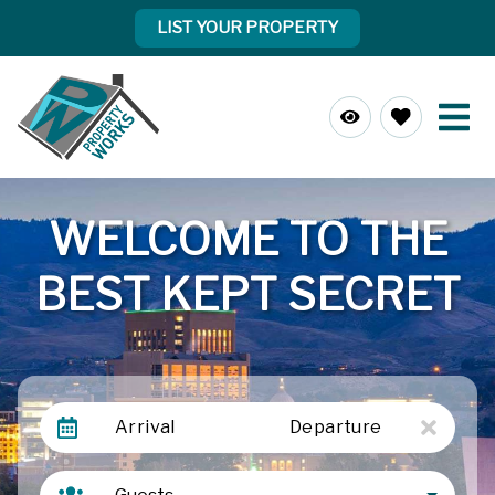
LIST YOUR PROPERTY
WELCOME TO THE
BEST KEPT SECRET
Arrival
Departure