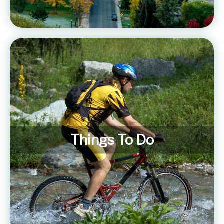
Things To Do