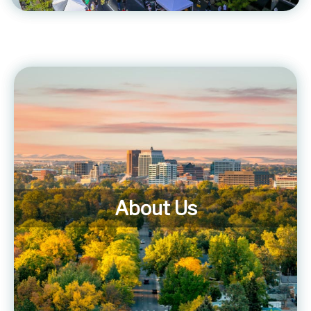
About Us