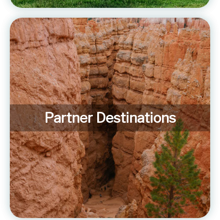
Partner Destinations