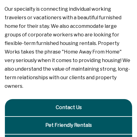
Our specialty is connecting individual working
travelers or vacationers with a beautiful furnished
home for their stay. We also accommodate large
groups of corporate workers who are looking for
flexible-term furnished housing rentals. Property
Works takes the phrase "Home Away From Home"
very seriously when it comes to providing housing! We
also understand the value of maintaining strong, long-
term relationships with our clients and property
owners.
Contact Us
Pet Friendly Rentals