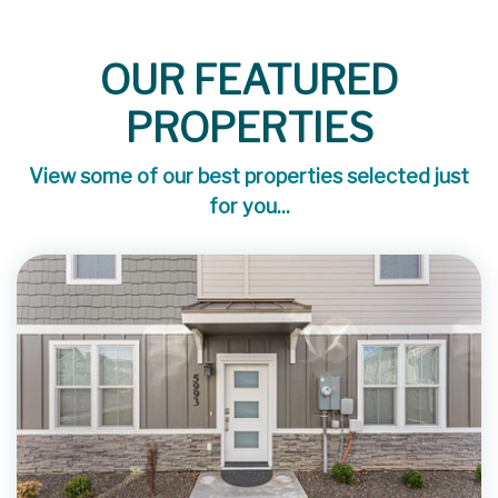
OUR FEATURED
PROPERTIES
View some of our best properties selected just
for you...