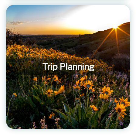
Trip Planning